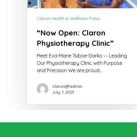
Claron Health & Wellness Pulse
“Now Open: Claron
Physiotherapy Clinic”
Meet Eva-Marie Tsiboe-Darko — Leading
Our Physiotherapy Clinic with Purpose
and Precision We are proud…
claron@admin
July 7, 2025