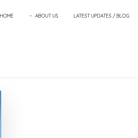
HOME
ABOUT US
LATEST UPDATES / BLOG