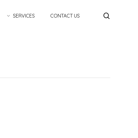
search
SERVICES
CONTACT US