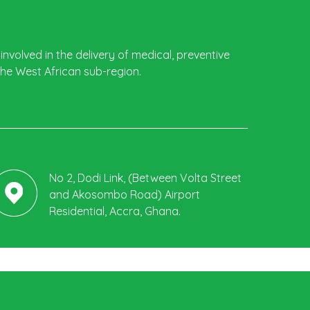
involved in the delivery of medical, preventive
the West African sub-region.
No 2, Dodi Link, (Between Volta Street
and Akosombo Road) Airport
Residential, Accra, Ghana.