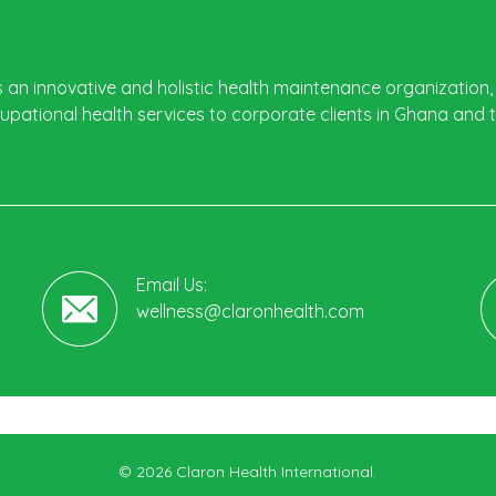
s an innovative and holistic health maintenance organization, 
pational health services to corporate clients in Ghana and 
Email Us:
wellness@claronhealth.com
© 2026 Claron Health International.