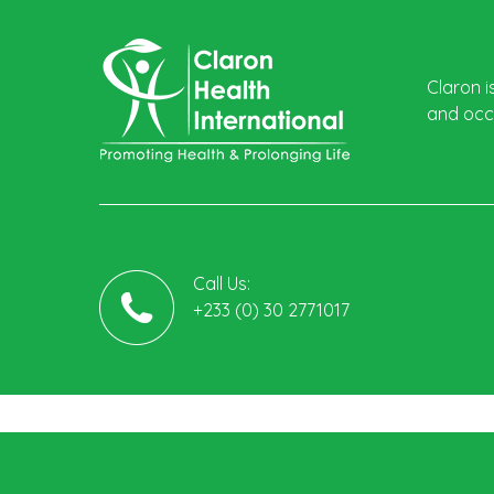
Claron i
and occu
Call Us:
+233 (0) 30 2771017