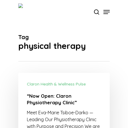
Skip
Menu
to
search
main
Close
content
Menu
Tag
physical therapy
Claron Health & Wellness Pulse
“Now Open: Claron
Physiotherapy Clinic”
Meet Eva-Marie Tsiboe-Darko —
Leading Our Physiotherapy Clinic
with Purpose and Precision We are