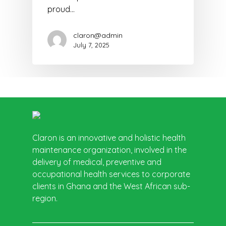
proud…
claron@admin
July 7, 2025
Claron is an innovative and holistic health
maintenance organization, involved in the
delivery of medical, preventive and
occupational health services to corporate
clients in Ghana and the West African sub-
region.