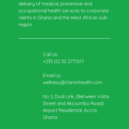
delivery of medical, preventive and
occupational health services to corporate
clients in Ghana and the West African sub-
region.
Call Us:
+233 (0) 30 2771017
Email Us:
wellness@claronhealth.com
No 2, Dodi Link, (Between Volta
Street and Akosombo Road)
Airport Residential, Accra,
Ghana.