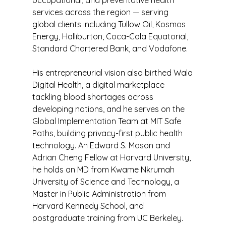
occupational, and preventative health
services across the region — serving
global clients including Tullow Oil, Kosmos
Energy, Halliburton, Coca-Cola Equatorial,
Standard Chartered Bank, and Vodafone.
His entrepreneurial vision also birthed Wala
Digital Health, a digital marketplace
tackling blood shortages across
developing nations, and he serves on the
Global Implementation Team at MIT Safe
Paths, building privacy-first public health
technology. An Edward S. Mason and
Adrian Cheng Fellow at Harvard University,
he holds an MD from Kwame Nkrumah
University of Science and Technology, a
Master in Public Administration from
Harvard Kennedy School, and
postgraduate training from UC Berkeley.