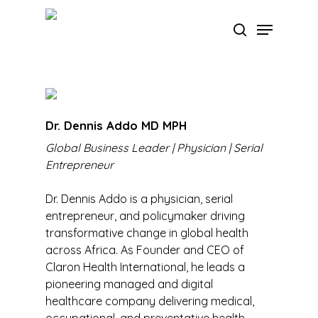
Skip
to
main
content
Dr. Dennis Addo MD MPH
Global Business Leader | Physician | Serial
Entrepreneur
Dr. Dennis Addo is a physician, serial
entrepreneur, and policymaker driving
transformative change in global health
across Africa. As Founder and CEO of
Claron Health International, he leads a
pioneering managed and digital
healthcare company delivering medical,