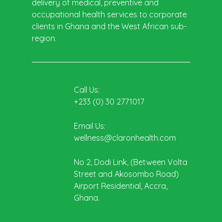
delivery of medical, preventive and
occupational health services to corporate
clients in Ghana and the West African sub-
region.
Call Us:
+233 (0) 30 2771017
Email Us:
wellness@claronhealth.com
No 2, Dodi Link, (Between Volta
Street and Akosombo Road)
Airport Residential, Accra,
Ghana.