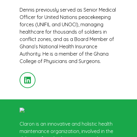
Dennis previously served as Senior Medical
Officer for United Nations peacekeeping
forces (UNIFIL and UNOCI), managing
healthcare for thousands of soldiers in
conflict zones, and as a Board Member of
Ghana’s National Health Insurance
Authority. He is a member of the Ghana
College of Physicians and Surgeons.
Claron is an innovative and holistic health
maintenance organization, involved in the