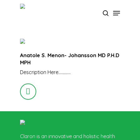
Skip
Menu
to
search
main
Close
content
Menu
Anatole S. Menon- Johansson MD P.H.D
MPH
Description Here………….
Claron is an innovative and holistic health