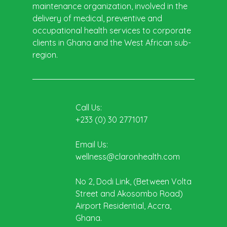
maintenance organization, involved in the
delivery of medical, preventive and
occupational health services to corporate
clients in Ghana and the West African sub-
region.
Call Us:
+233 (0) 30 2771017
Email Us:
wellness@claronhealth.com
No 2, Dodi Link, (Between Volta
Street and Akosombo Road)
Airport Residential, Accra,
Ghana.